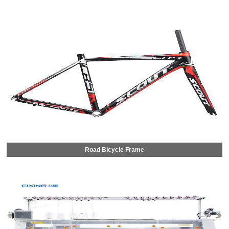
Road Bicycle Frame