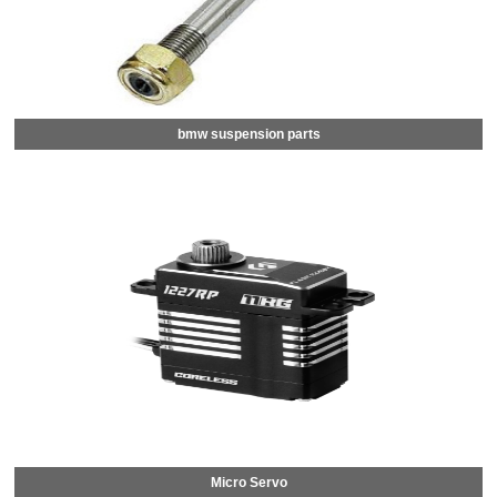
bmw suspension parts
Micro Servo