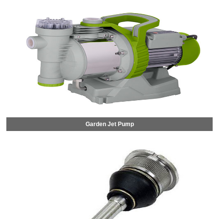
Garden Jet Pump