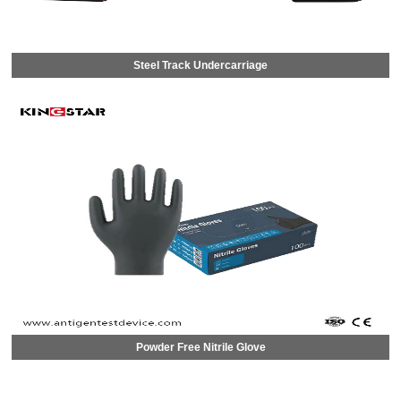
Steel Track Undercarriage
Powder Free Nitrile Glove