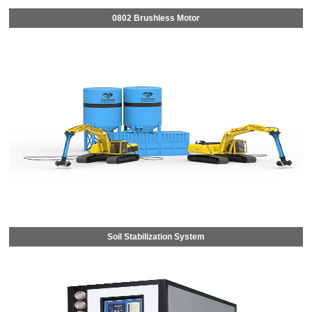
0802 Brushless Motor
Soil Stabilization System