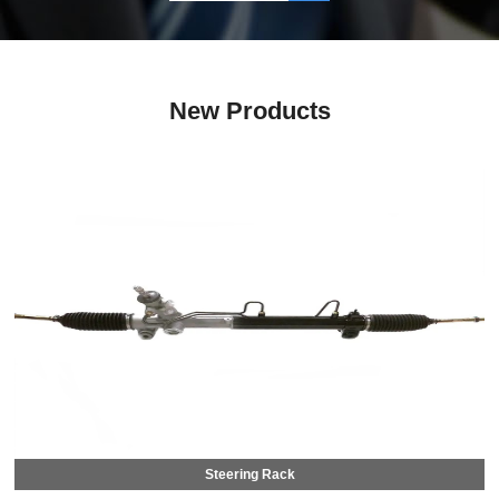
New Products
Steering Rack