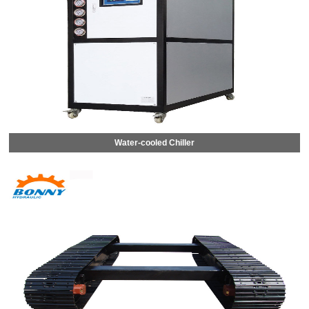
Water-cooled Chiller