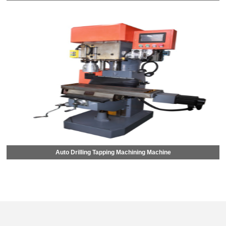
Auto Drilling Tapping Machining Machine