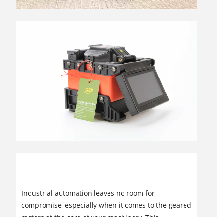
Reliable INNOMOTICS Geared Motors
Supplier: Powering Your Industrial
Success
Industrial automation leaves no room for
compromise, especially when it comes to the geared