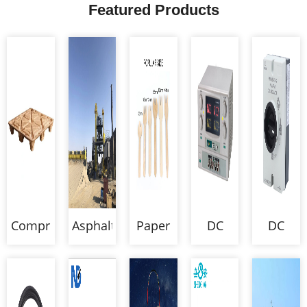
Featured Products
Compressed
Asphalt
Paper
DC
DC
Wood
Mixing
Cutlery
Power
Isolator
Pallet
Plant
Supply
Switch