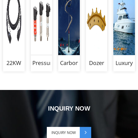
22KW
Pressure
Carbon
Dozer
Luxury
Type 2
Transmitter
Badminton
Segment
Alumin
To
Racket
Boats
Type 2
EV
Charging
INQUIRY NOW
Cable
INQUIRY NOW