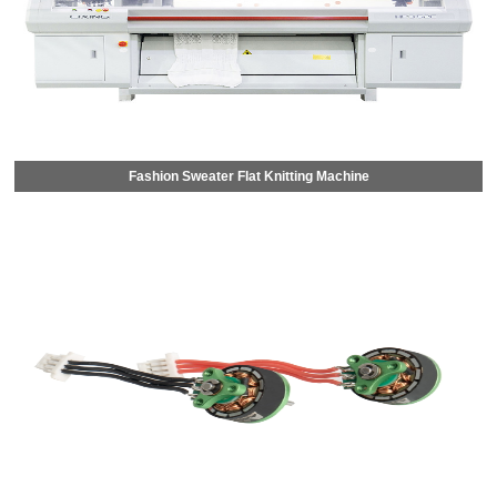
Fashion Sweater Flat Knitting Machine