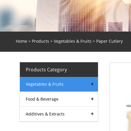
Home
>
Products
>
Vegetables & Fruits
> Paper Cutlery
Products Category
Vegetables & Fruits
Food & Beverage
Additives & Extracts