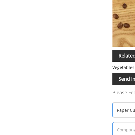
Relate
Vegetables 
Send In
Please Fee