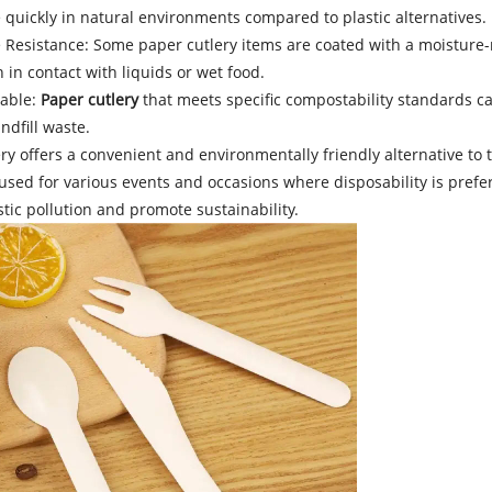
quickly in natural environments compared to plastic alternatives.
e Resistance: Some paper cutlery items are coated with a moisture
in contact with liquids or wet food.
able:
Paper cutlery
that meets specific compostability standards can
ndfill waste.
ry offers a convenient and environmentally friendly alternative to tr
ed for various events and occasions where disposability is preferre
tic pollution and promote sustainability.