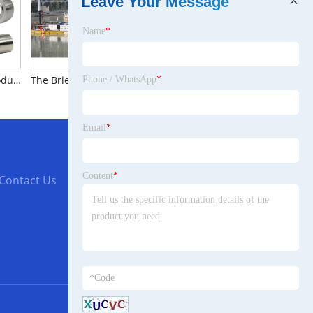
Leave Your Message
Name
*
The Brief Introduction to Stainless Steel CNC Parts
The Brief Introduction to Small Lake Dredgers
The Brief Introduction to 3530EVO Fixed Wing Motor
Phone / WhatsApp
*
Email
*
Content
*
Contact Us