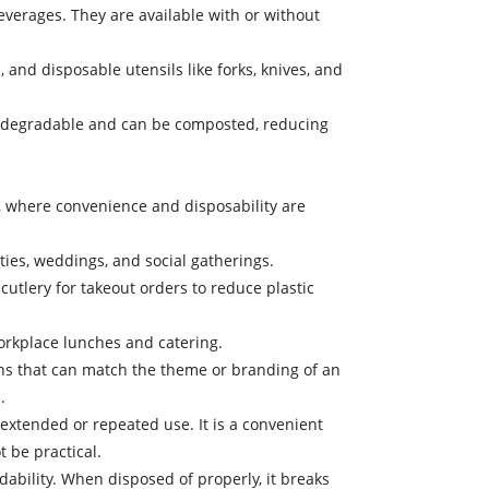
erages. They are available with or without
 and disposable utensils like forks, knives, and
s biodegradable and can be composted, reducing
, where convenience and disposability are
ies, weddings, and social gatherings.
tlery for takeout orders to reduce plastic
orkplace lunches and catering.
rns that can match the theme or branding of an
.
 extended or repeated use. It is a convenient
 be practical.
dability. When disposed of properly, it breaks