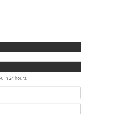
ou in 24 hours.