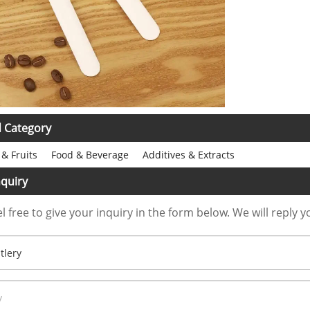
d Category
& Fruits
Food & Beverage
Additives & Extracts
quiry
l free to give your inquiry in the form below. We will reply y