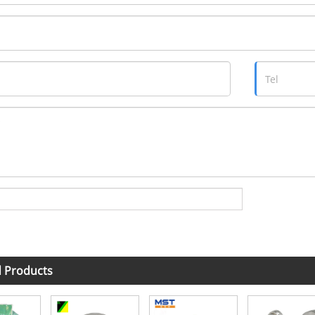
d Products