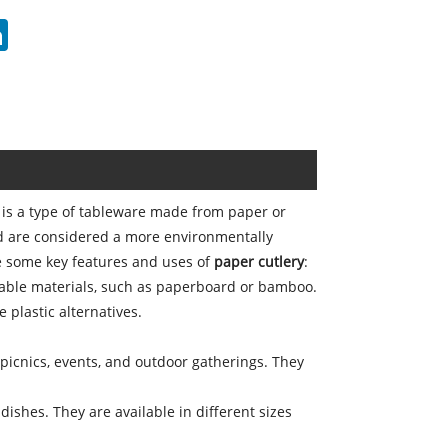
erest
LinkedIn
, is a type of tableware made from paper or
nd are considered a more environmentally
are some key features and uses of
paper cutlery
:
table materials, such as paperboard or bamboo.
plastic alternatives.
 picnics, events, and outdoor gatherings. They
ishes. They are available in different sizes