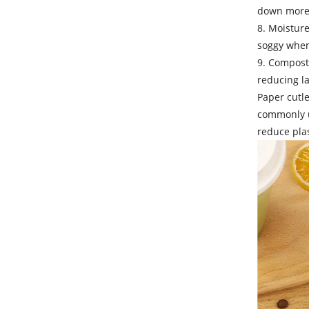
down more 
8. Moistur
soggy when 
9. Compost
reducing la
Paper cutle
commonly us
reduce plas