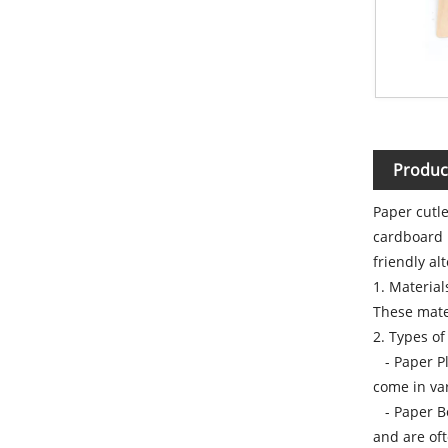
Produc
Paper cutle
cardboard 
friendly al
1. Materia
These mater
2. Types of
- Paper Pla
come in var
- Paper Bow
and are oft