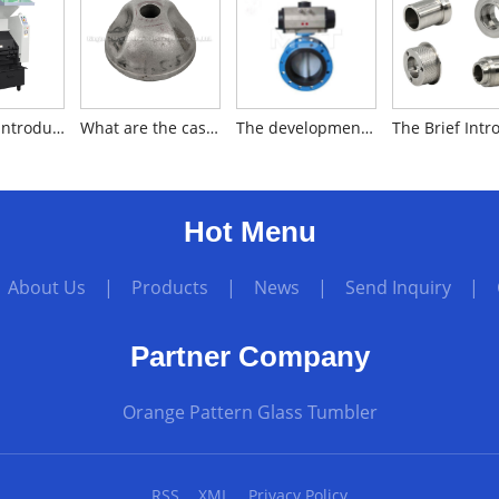
The brief introduction to plastic granulator
What are the casting methods of silica sol investment casting?
The development history of butterfly valves
Hot Menu
|
About Us
|
Products
|
News
|
Send Inquiry
|
Partner Company
Orange Pattern Glass Tumbler
RSS
XML
Privacy Policy