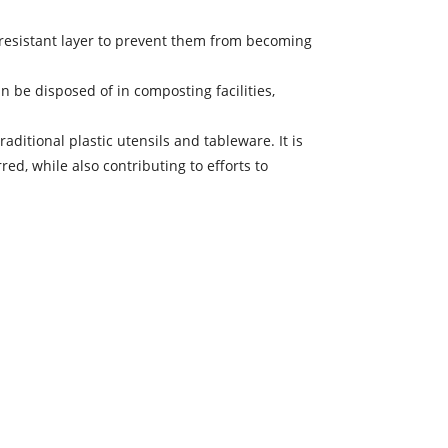
-resistant layer to prevent them from becoming
 be disposed of in composting facilities,
aditional plastic utensils and tableware. It is
d, while also contributing to efforts to