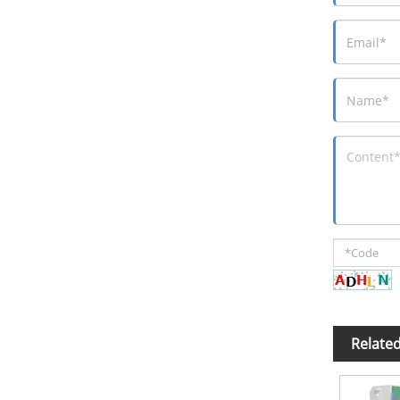
Relate