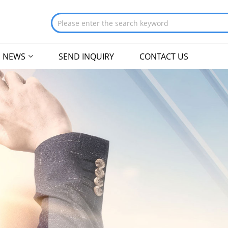
NEWS
SEND INQUIRY
CONTACT US