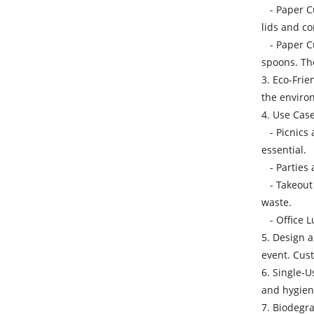
- Paper Cu
lids and co
- Paper Cut
spoons. The
3. Eco-Frie
the environ
4. Use Case
- Picnics 
essential.
- Parties a
- Takeout 
waste.
- Office L
5. Design 
event. Cust
6. Single-U
and hygieni
7. Biodegra