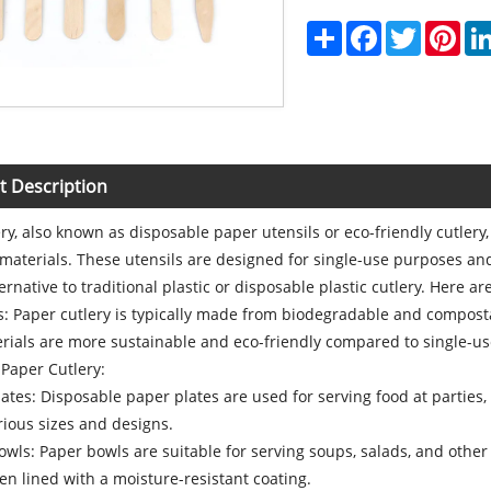
Share
Facebook
Twitter
Pint
t Description
ry, also known as disposable paper utensils or eco-friendly cutlery
materials. These utensils are designed for single-use purposes a
ternative to traditional plastic or disposable plastic cutlery. Here 
ls: Paper cutlery is typically made from biodegradable and compos
ials are more sustainable and eco-friendly compared to single-use 
 Paper Cutlery:
tes: Disposable paper plates are used for serving food at parties,
ious sizes and designs.
ls: Paper bowls are suitable for serving soups, salads, and other d
en lined with a moisture-resistant coating.