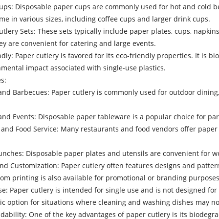
ps: Disposable paper cups are commonly used for hot and cold bev
me in various sizes, including coffee cups and larger drink cups.
lery Sets: These sets typically include paper plates, cups, napkins,
y are convenient for catering and large events.
ndly: Paper cutlery is favored for its eco-friendly properties. It i
mental impact associated with single-use plastics.
s:
and Barbecues: Paper cutlery is commonly used for outdoor dining
nd Events: Disposable paper tableware is a popular choice for part
and Food Service: Many restaurants and food vendors offer paper cu
unches: Disposable paper plates and utensils are convenient for w
and Customization: Paper cutlery often features designs and patte
om printing is also available for promotional or branding purposes
se: Paper cutlery is intended for single use and is not designed for
c option for situations where cleaning and washing dishes may not
dability: One of the key advantages of paper cutlery is its biodegra