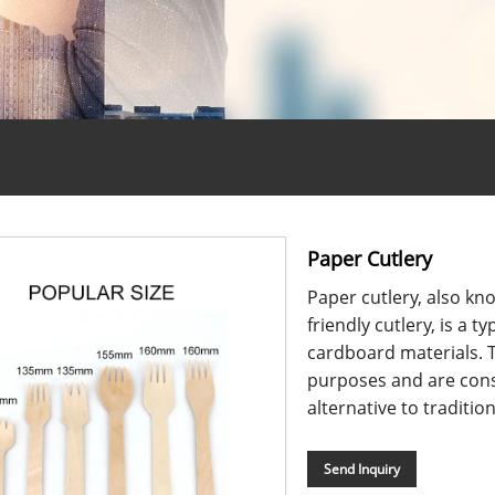
Paper Cutlery
Paper cutlery, also kn
friendly cutlery, is a
cardboard materials. T
purposes and are cons
alternative to tradition
Send Inquiry