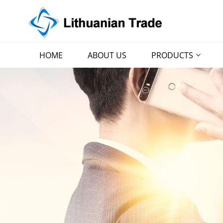
HOME
ABOUT US
PRODUCTS