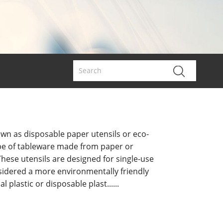
own as disposable paper utensils or eco-
 type of tableware made from paper or
hese utensils are designed for single-use
idered a more environmentally friendly
al plastic or disposable plast......